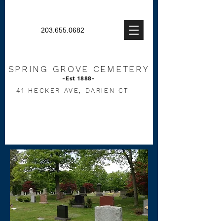
203.655.0682
SPRING
GROVE CEMETERY
-Est 1888-
41 HECKER AVE, DARIEN CT